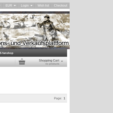
EUR
Login
Wish list
Checkout
45 fanshop
Shopping Cart
no products
Page:
1