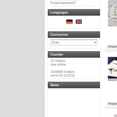
Forgot password?
Languages
Currencies
Shippi
Counter
23 Visitors
now online
1536909 Visitors
since 03.19.2015
News
Shippi