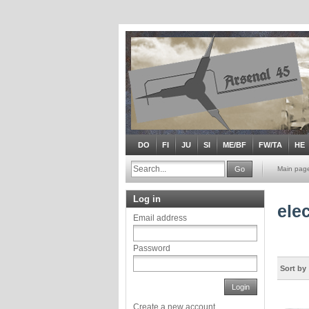
DO
FI
JU
SI
ME/BF
FW/TA
HE
Go
Main pag
Log in
ele
Email address
Password
Sort by
Login
Create a new account