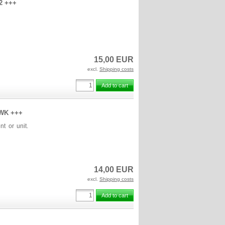
w2 +++
15,00 EUR
excl.
Shipping costs
Add to cart
2.WK +++
nt or unit.
14,00 EUR
excl.
Shipping costs
Add to cart