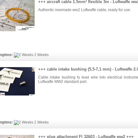
+++ aircraft cable 1.5mm² flexible 3m - Luftwaffe w
Authentic newmade ww2 Luftwaffe cable, ready for use.
ngtime:
2 Weeks
+++ cable intake bushing (5,5-7,1 mm) - Luftwaffe 
Cable intake bushing to lead wire into electrical instrume
Luftwaffe WW2 standard part.
ngtime:
2 Weeks
+++ plug attachment Fl 32603 - Luftwaffe ww2 +++