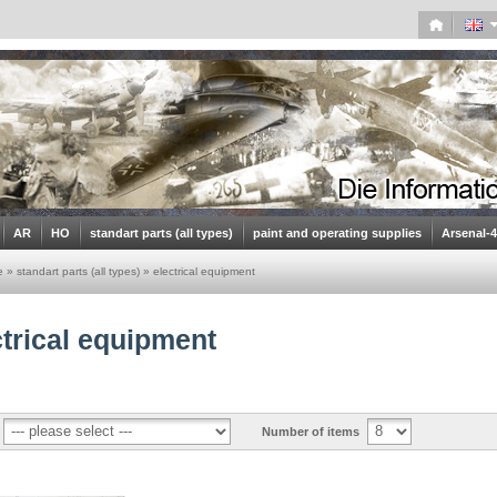
AR
HO
standart parts (all types)
paint and operating supplies
Arsenal-
e
»
standart parts (all types)
»
electrical equipment
ctrical equipment
Number of items