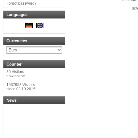
Forgot password?
scr
Languages
Currencies
Counter
30 Visitors
now online
1537958 Visitors
since 03.19.2015
News