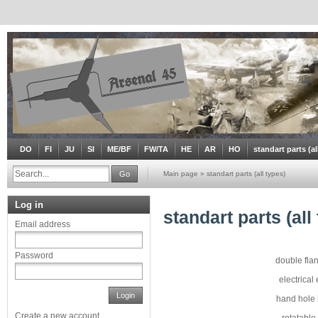
DO
FI
JU
SI
ME/BF
FW/TA
HE
AR
HO
standart parts (al
Go
Main page
»
standart parts (all types)
Log in
standart parts (all
Email address
Password
double fla
electrical
Login
hand hole 
Create a new account
rotatable