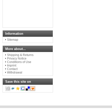
Information
Sitemap
More about...
Shipping & Returns
Privacy Notice
Conditions of Use
Imprint
Contact
Withdrawal
Save this site on